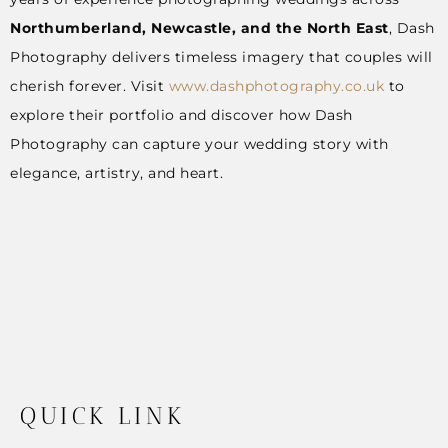
Northumberland, Newcastle, and the North East
, Dash
Photography delivers timeless imagery that couples will
cherish forever. Visit
www.dashphotography.co.uk
to
explore their portfolio and discover how Dash
Photography can capture your wedding story with
elegance, artistry, and heart.
QUICK LINK