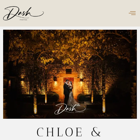
CHLOE &