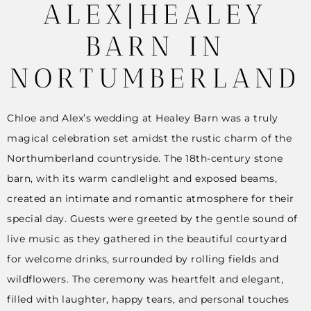
ALEX|HEALEY
BARN IN
NORTUMBERLAND
Chloe and Alex’s wedding at Healey Barn was a truly
magical celebration set amidst the rustic charm of the
Northumberland countryside. The 18th-century stone
barn, with its warm candlelight and exposed beams,
created an intimate and romantic atmosphere for their
special day. Guests were greeted by the gentle sound of
live music as they gathered in the beautiful courtyard
for welcome drinks, surrounded by rolling fields and
wildflowers. The ceremony was heartfelt and elegant,
filled with laughter, happy tears, and personal touches