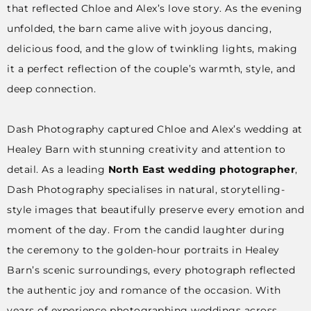
that reflected Chloe and Alex’s love story. As the evening
unfolded, the barn came alive with joyous dancing,
delicious food, and the glow of twinkling lights, making
it a perfect reflection of the couple’s warmth, style, and
deep connection.
Dash Photography captured Chloe and Alex’s wedding at
Healey Barn with stunning creativity and attention to
detail. As a leading
North East wedding photographer
,
Dash Photography specialises in natural, storytelling-
style images that beautifully preserve every emotion and
moment of the day. From the candid laughter during
the ceremony to the golden-hour portraits in Healey
Barn’s scenic surroundings, every photograph reflected
the authentic joy and romance of the occasion. With
years of experience photographing weddings across