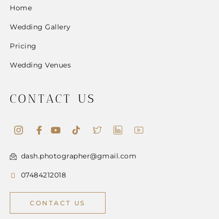
Home
Wedding Gallery
Pricing
Wedding Venues
CONTACT US
dash.photographer@gmail.com
07484212018
CONTACT US