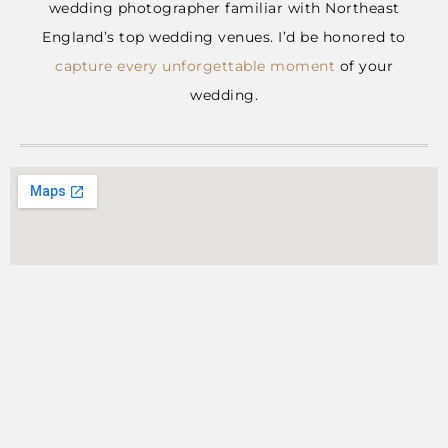
wedding photographer familiar with Northeast
England’s top wedding venues. I’d be honored to
capture every unforgettable moment
of your
wedding.