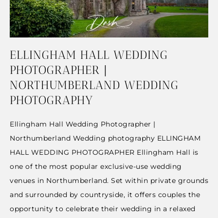
ELLINGHAM HALL WEDDING
PHOTOGRAPHER |
NORTHUMBERLAND WEDDING
PHOTOGRAPHY
Ellingham Hall Wedding Photographer |
Northumberland Wedding photography ELLINGHAM
HALL WEDDING PHOTOGRAPHER Ellingham Hall is
one of the most popular exclusive-use wedding
venues in Northumberland. Set within private grounds
and surrounded by countryside, it offers couples the
opportunity to celebrate their wedding in a relaxed