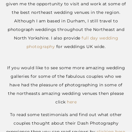
given me the opportunity to visit and work at some of
the best northeast wedding venues in the region.
Although I am based in Durham, I still travel to
photograph weddings throughout the Northeast and
North Yorkshire. I also provide
full day wedding
photography
for weddings UK wide.
If you would like to see some more amazing wedding
galleries for some of the fabulous couples who we
have had the pleasure of photographing in some of
the northeasts amazing wedding venues then please
click
here
To read some testimonials and find out what other
couples thought about their Dash Photography
experience then you can read reviews by
clicking here.