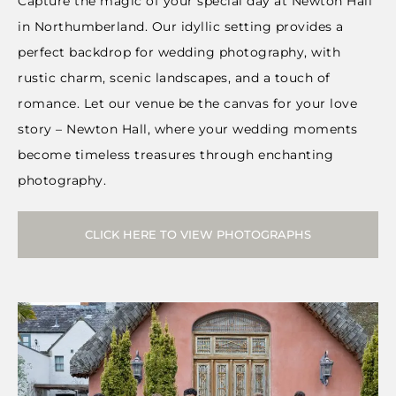
Capture the magic of your special day at Newton Hall
in Northumberland. Our idyllic setting provides a
perfect backdrop for wedding photography, with
rustic charm, scenic landscapes, and a touch of
romance. Let our venue be the canvas for your love
story – Newton Hall, where your wedding moments
become timeless treasures through enchanting
photography.
CLICK HERE TO VIEW PHOTOGRAPHS