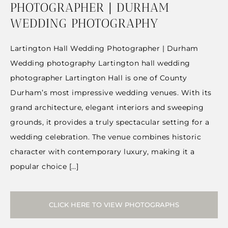
PHOTOGRAPHER | DURHAM
WEDDING PHOTOGRAPHY
Lartington Hall Wedding Photographer | Durham
Wedding photography Lartington hall wedding
photographer Lartington Hall is one of County
Durham’s most impressive wedding venues. With its
grand architecture, elegant interiors and sweeping
grounds, it provides a truly spectacular setting for a
wedding celebration. The venue combines historic
character with contemporary luxury, making it a
popular choice […]
CLICK HERE TO VIEW PHOTOGRAPHS