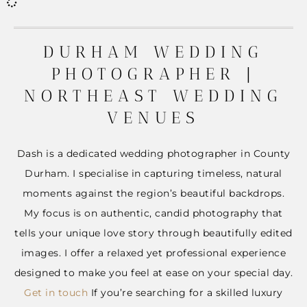
DURHAM WEDDING
PHOTOGRAPHER |
NORTHEAST WEDDING
VENUES
Dash is a dedicated wedding photographer in County
Durham. I specialise in capturing timeless, natural
moments against the region’s beautiful backdrops.
My focus is on authentic, candid photography that
tells your unique love story through beautifully edited
images. I offer a relaxed yet professional experience
designed to make you feel at ease on your special day.
Get in touch
If you’re searching for a skilled luxury