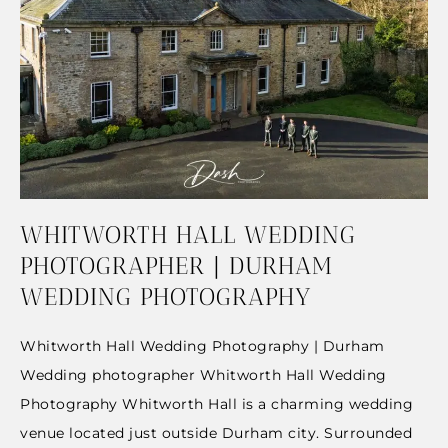
WHITWORTH HALL WEDDING
PHOTOGRAPHER | DURHAM
WEDDING PHOTOGRAPHY
Whitworth Hall Wedding Photography | Durham
Wedding photographer Whitworth Hall Wedding
Photography Whitworth Hall is a charming wedding
venue located just outside Durham city. Surrounded