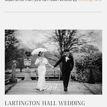
LARTINGTON HALL WEDDING