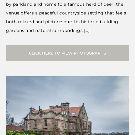
by parkland and home to a famous herd of deer, the
venue offers a peaceful countryside setting that feels
both relaxed and picturesque. Its historic building,
gardens and natural surroundings […]
CLICK HERE TO VIEW PHOTOGRAPHS