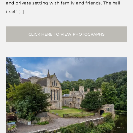
and private setting with family and friends. The hall
itself […]
CLICK HERE TO VIEW PHOTOGRAPHS