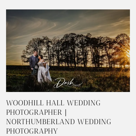
WOODHILL HALL WEDDING
PHOTOGRAPHER |
NORTHUMBERLAND WEDDING
PHOTOGRAPHY