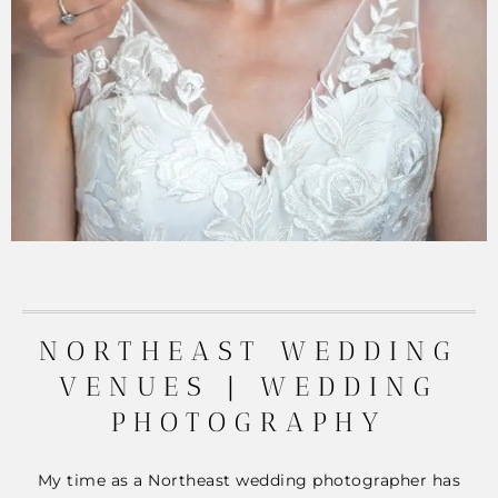
NORTHEAST WEDDING
VENUES | WEDDING
PHOTOGRAPHY
My time as a Northeast wedding photographer has