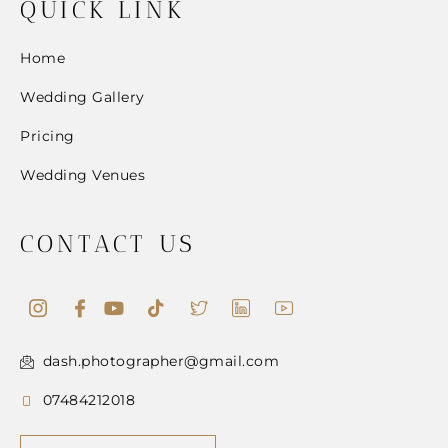
QUICK LINK
Home
Wedding Gallery
Pricing
Wedding Venues
CONTACT US
dash.photographer@gmail.com
07484212018