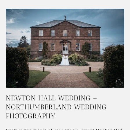
NEWTON HALL WEDDING –
NORTHUMBERLAND WEDDING
PHOTOGRAPHY