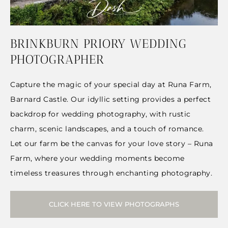
BRINKBURN PRIORY WEDDING
PHOTOGRAPHER
Capture the magic of your special day at Runa Farm,
Barnard Castle. Our idyllic setting provides a perfect
backdrop for wedding photography, with rustic
charm, scenic landscapes, and a touch of romance.
Let our farm be the canvas for your love story – Runa
Farm, where your wedding moments become
timeless treasures through enchanting photography.
CLICK HERE TO VIEW PHOTOGRAPHS