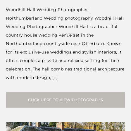
Woodhill Hall Wedding Photographer |
Northumberland Wedding photography Woodhill Hall
Wedding Photographer Woodhill Hall is a beautiful
country house wedding venue set in the
Northumberland countryside near Otterburn. Known
for its exclusive-use weddings and stylish interiors, it
offers couples a private and relaxed setting for their
celebration. The hall combines traditional architecture
with modern design, […]
CLICK HERE TO VIEW PHOTOGRAPHS