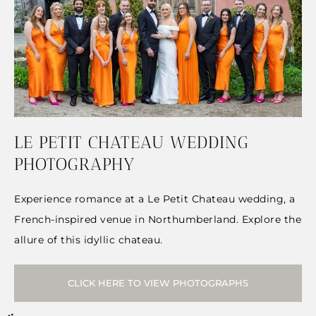
LE PETIT CHATEAU WEDDING
PHOTOGRAPHY
Experience romance at a Le Petit Chateau wedding, a
French-inspired venue in Northumberland. Explore the
allure of this idyllic chateau.
CLICK HERE TO VIEW PHOTOGRAPHS