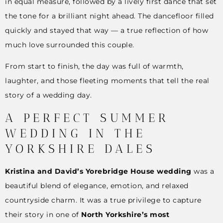
in equal measure, followed by a lively first dance that set
the tone for a brilliant night ahead. The dancefloor filled
quickly and stayed that way — a true reflection of how
much love surrounded this couple.
From start to finish, the day was full of warmth,
laughter, and those fleeting moments that tell the real
story of a wedding day.
A PERFECT SUMMER
WEDDING IN THE
YORKSHIRE DALES
Kristina and David’s Yorebridge House wedding
was a
beautiful blend of elegance, emotion, and relaxed
countryside charm. It was a true privilege to capture
their story in one of
North Yorkshire’s most