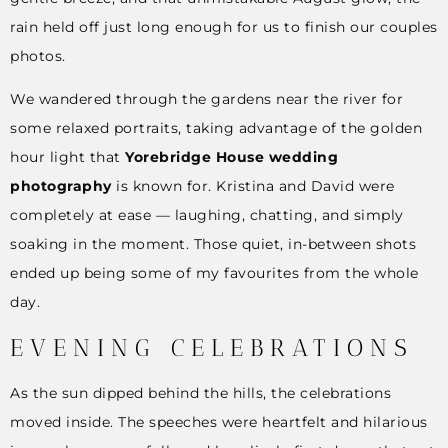
rain held off just long enough for us to finish our couples
photos.
We wandered through the gardens near the river for
some relaxed portraits, taking advantage of the golden
hour light that
Yorebridge House wedding
photography
is known for. Kristina and David were
completely at ease — laughing, chatting, and simply
soaking in the moment. Those quiet, in-between shots
ended up being some of my favourites from the whole
day.
EVENING CELEBRATIONS
As the sun dipped behind the hills, the celebrations
moved inside. The speeches were heartfelt and hilarious