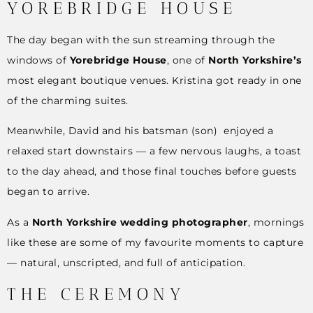
YOREBRIDGE HOUSE
The day began with the sun streaming through the
windows of
Yorebridge House
, one of
North Yorkshire’s
most elegant boutique venues. Kristina got ready in one
of the charming suites.
Meanwhile, David and his batsman (son) enjoyed a
relaxed start downstairs — a few nervous laughs, a toast
to the day ahead, and those final touches before guests
began to arrive.
As a
North Yorkshire wedding photographer
, mornings
like these are some of my favourite moments to capture
— natural, unscripted, and full of anticipation.
THE CEREMONY