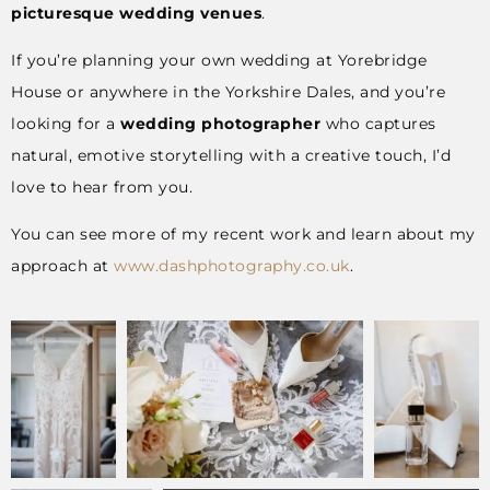
picturesque wedding venues
.
If you’re planning your own wedding at Yorebridge
House or anywhere in the Yorkshire Dales, and you’re
looking for a
wedding photographer
who captures
natural, emotive storytelling with a creative touch, I’d
love to hear from you.
You can see more of my recent work and learn about my
approach at
www.dashphotography.co.uk
.