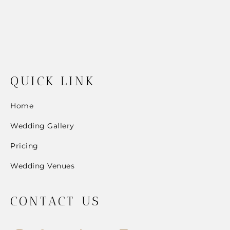
QUICK LINK
Home
Wedding Gallery
Pricing
Wedding Venues
CONTACT US