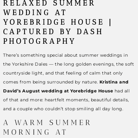
RELAXED SUMMER
WEDDING AT
YOREBRIDGE HOUSE |
CAPTURED BY DASH
PHOTOGRAPHY
There’s something special about summer weddings in
the Yorkshire Dales — the long golden evenings, the soft
countryside light, and that feeling of calm that only
comes from being surrounded by nature.
Kristina and
David’s August wedding at Yorebridge House
had all
of that and more: heartfelt moments, beautiful details,
and a couple who couldn’t stop smiling all day long.
A WARM SUMMER
MORNING AT