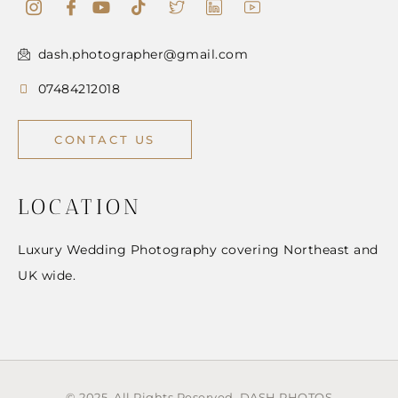
dash.photographer@gmail.com
07484212018
CONTACT US
LOCATION
Luxury Wedding Photography covering Northeast and
UK wide.
© 2025 All Rights Reserved. DASH PHOTOS