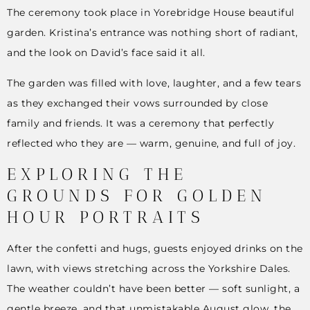
The ceremony took place in Yorebridge House beautiful
garden. Kristina’s entrance was nothing short of radiant,
and the look on David’s face said it all.
The garden was filled with love, laughter, and a few tears
as they exchanged their vows surrounded by close
family and friends. It was a ceremony that perfectly
reflected who they are — warm, genuine, and full of joy.
EXPLORING THE
GROUNDS FOR GOLDEN
HOUR PORTRAITS
After the confetti and hugs, guests enjoyed drinks on the
lawn, with views stretching across the Yorkshire Dales.
The weather couldn’t have been better — soft sunlight, a
gentle breeze, and that unmistakable August glow, the