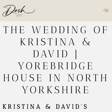
THE WEDDING OF
KRISTINA &
DAVID |
YOREBRIDGE
HOUSE IN NORTH
YORKSHIRE
KRISTINA & DAVID’S